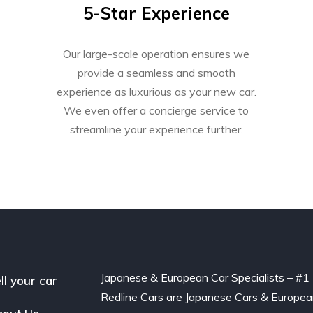
5-Star Experience
Our large-scale operation ensures we
provide a seamless and smooth
experience as luxurious as your new car.
We even offer a concierge service to
streamline your experience further.
Japanese & European Car Specialists – #1
ll your car
Redline Cars are Japanese Cars & Europe