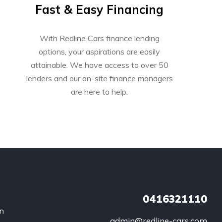
Fast & Easy Financing
With Redline Cars finance lending
options, your aspirations are easily
attainable. We have access to over 50
lenders and our on-site finance managers
are here to help.
0416321110
an
admin@redline-cars.com