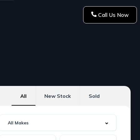
Call Us Now
All
New Stock
Sold