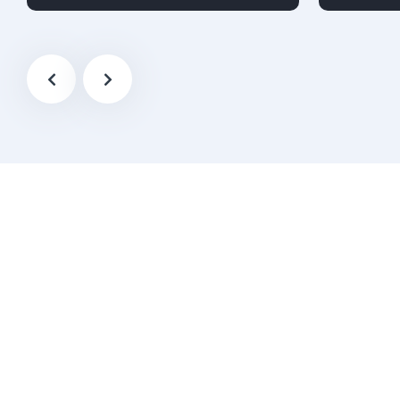
Diesel
Audi
4-door
Petrol
A