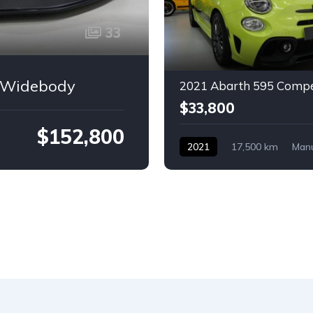
33
e Widebody
2021 Abarth 595 Compe
$33,800
$152,800
2021
17,500 km
Man
Petrol
Abarth
2-door