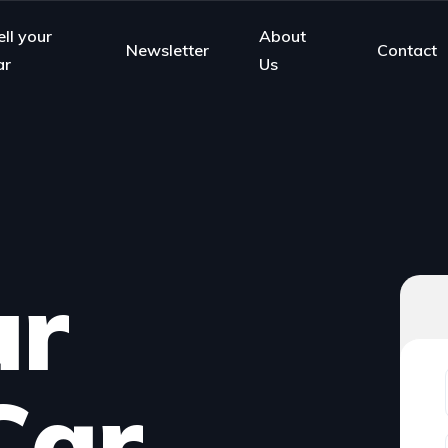
ell your
About
Newsletter
Contact
ar
Us
ur
Car