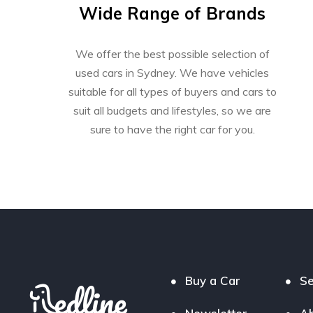
Wide Range of Brands
We offer the best possible selection of
used cars in Sydney. We have vehicles
suitable for all types of buyers and cars to
suit all budgets and lifestyles, so we are
sure to have the right car for you.
Buy a Car
Se