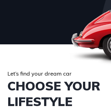
Let’s find your dream car
CHOOSE YOUR
LIFESTYLE