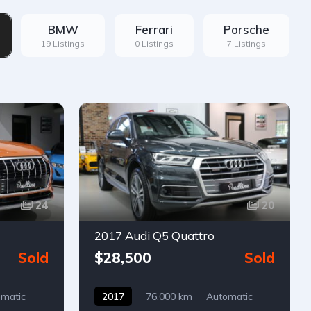
BMW
Ferrari
Porsche
19 Listings
0 Listings
7 Listings
24
20
2017 Audi Q5 Quattro
Sold
$28,500
Sold
matic
2017
76,000 km
Automatic