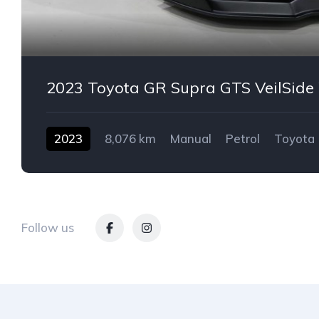
2023 Toyota GR Supra GTS VeilSid
2023
8,076 km
Manual
Petrol
Toyota
2-door
Follow us