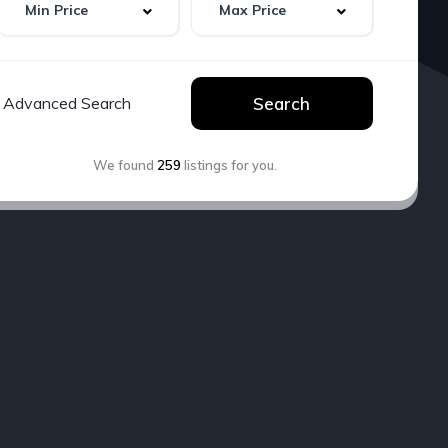
Advanced Search
Search
We found
259
listings for you.