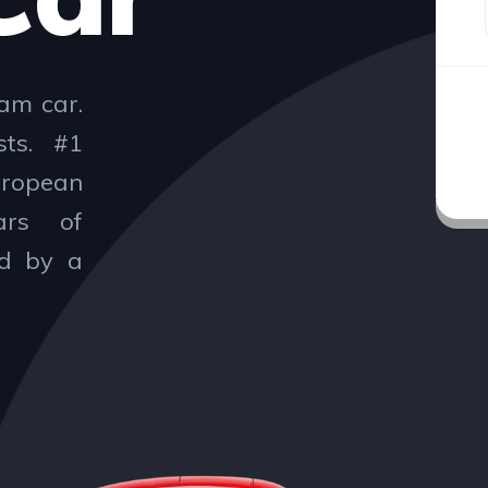
am car.
sts. #1
uropean
ars of
ed by a