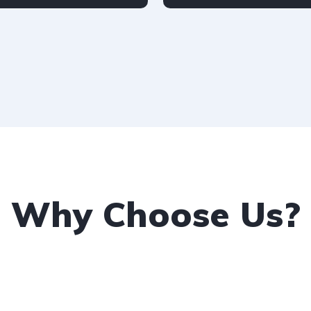
udi
2-door
Petrol
Audi
4-door
Why Choose Us?