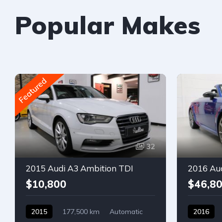
Popular Makes
Featured
32
2015 Audi A3 Ambition TDI
2016 Au
$10,800
$46,8
2015
177,500 km
Automatic
2016