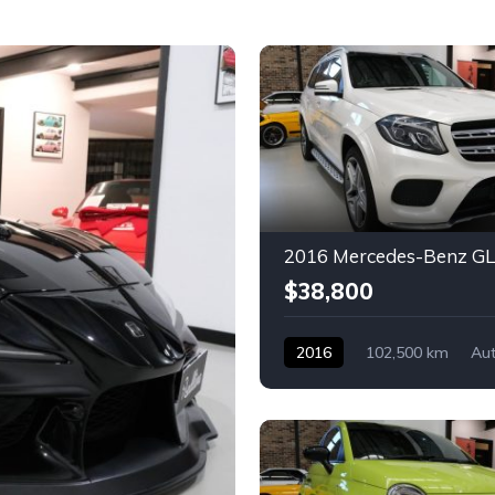
$38,800
2016
102,500 km
Au
Diesel
Mercedes-Benz
4