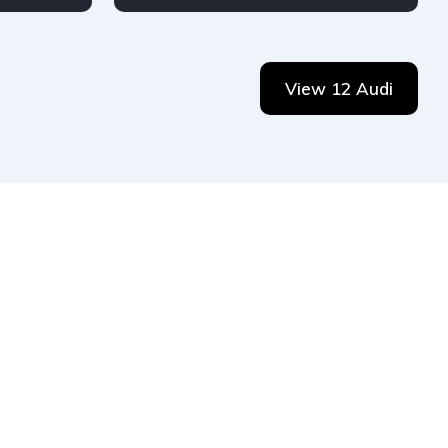
Petrol
Audi
4-door
View 12 Audi