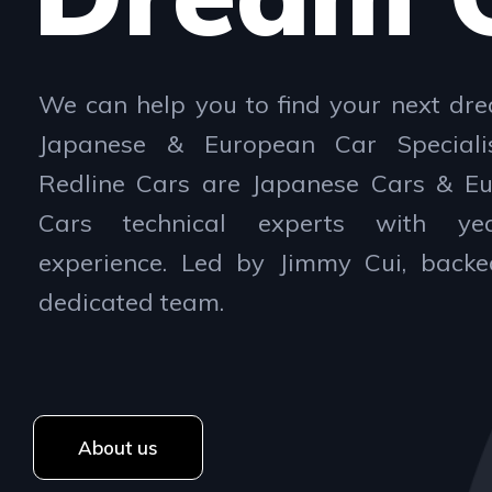
We can help you to find your next dre
Japanese & European Car Speciali
Redline Cars are Japanese Cars & E
Cars technical experts with ye
experience. Led by Jimmy Cui, back
dedicated team.
About us