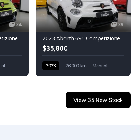
34
39
tizione
2023 Abarth 695 Competizione
$35,800
ual
2023
26,000 km
Manual
Petrol
Abarth
2-door
View 35 New Stock