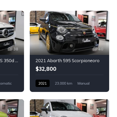
38
40
2016 Mercedes-Benz GLS 350d 4MATIC
2021 Abarth 595 Scorpioneoro
$32,800
tomatic
2021
23,000 km
Manual
-door
Petrol
Abarth
2-door