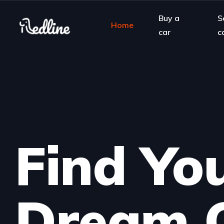
Buy a
S
Home
car
c
Find Yo
Dream 