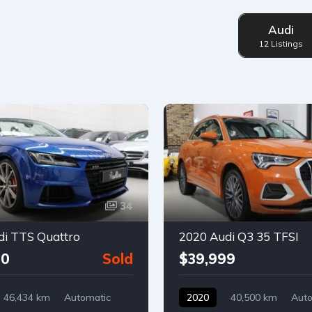
Audi
12 Listings
34
di TTS Quattro
2020 Audi Q3 35 TFSI
00
Sold
$39,999
46,434 km
Automatic
2020
40,500 km
Auto